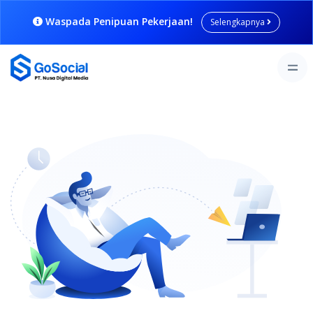
Waspada Penipuan Pekerjaan!
Selengkapnya