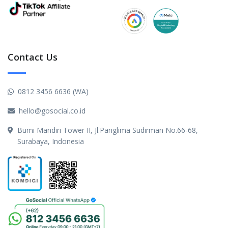
Contact Us
0812 3456 6636 (WA)
hello@gosocial.co.id
Bumi Mandiri Tower II, Jl.Panglima Sudirman No.66-68,
Surabaya, Indonesia