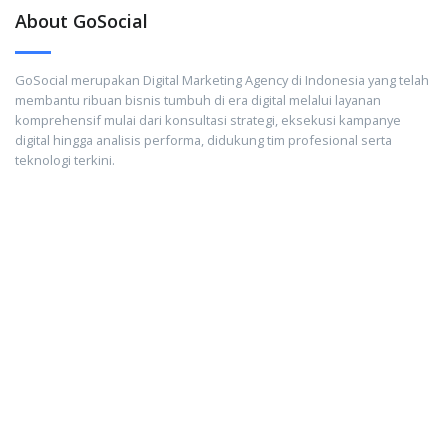
About GoSocial
GoSocial merupakan Digital Marketing Agency di Indonesia yang telah
membantu ribuan bisnis tumbuh di era digital melalui layanan
komprehensif mulai dari konsultasi strategi, eksekusi kampanye
digital hingga analisis performa, didukung tim profesional serta
teknologi terkini.