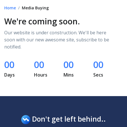
Home
Media Buying
We're coming soon.
Our website is under construction. We'll be here
soon with our new awesome site, subscribe to be
notified.
00
00
00
00
Days
Hours
Mins
Secs
Don't get left behind..