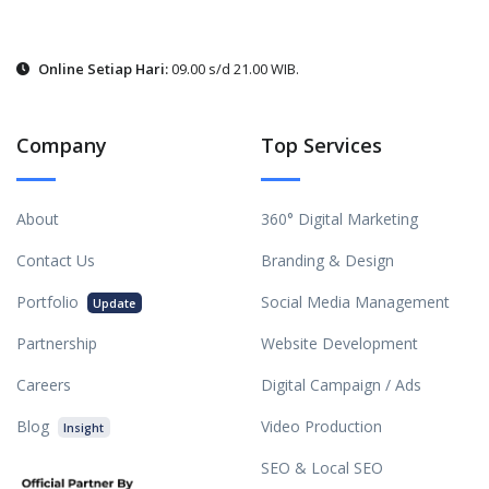
Online Setiap Hari:
09.00 s/d 21.00 WIB.
Company
Top Services
About
360° Digital Marketing
Contact Us
Branding & Design
Portfolio
Social Media Management
Update
Partnership
Website Development
Careers
Digital Campaign / Ads
Blog
Video Production
Insight
SEO & Local SEO