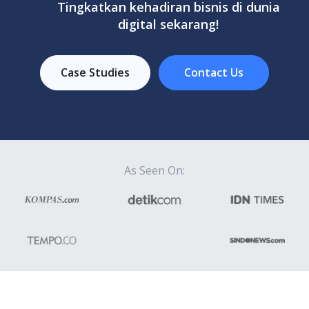
Tingkatkan kehadiran bisnis di dunia
digital sekarang!
Case Studies
Contact Us
As Seen On: